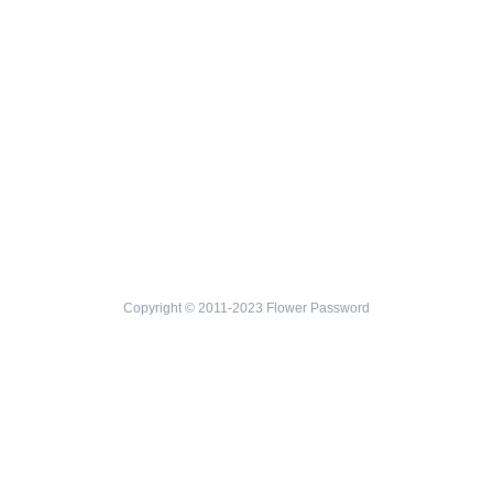
Copyright © 2011-2023 Flower Password