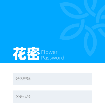
花密
Flower
Password